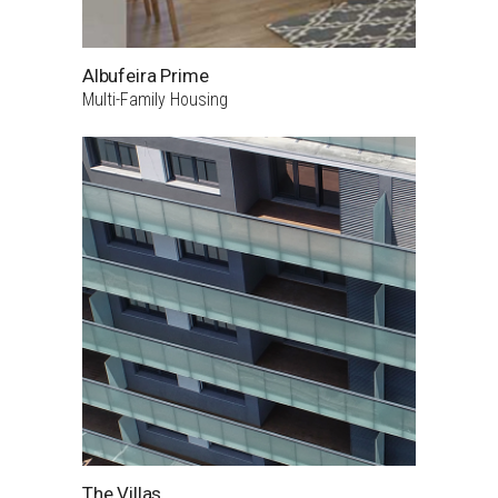
Albufeira Prime
Multi-Family Housing
The Villas