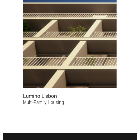
Lumino Lisbon
Multi-Family Housing