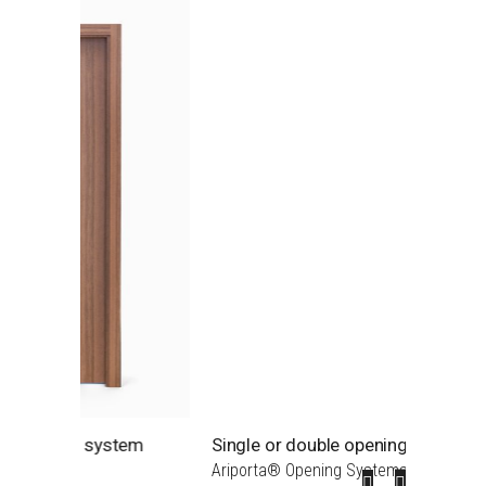
em
Single or double opening doors
S0 Lac
Ariporta® Opening Systems
S0 - MD