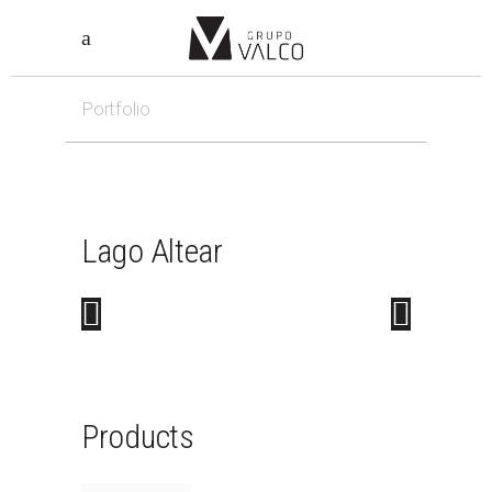
Portfolio
Lago
Altear
Products