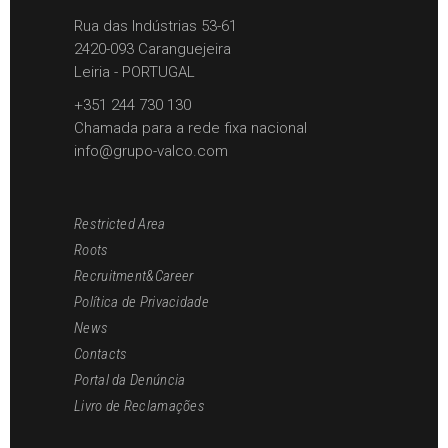
Rua das Indústrias 53-61
2420-093 Caranguejeira
Leiria - PORTUGAL
+351 244 730 130
Chamada para a rede fixa nacional
info@grupo-valco.com
Restricted Area
Roots
Recruitment&Career
Política de Privacidade
News
Contacts
Portal da Denúncia
Livro de Reclamações