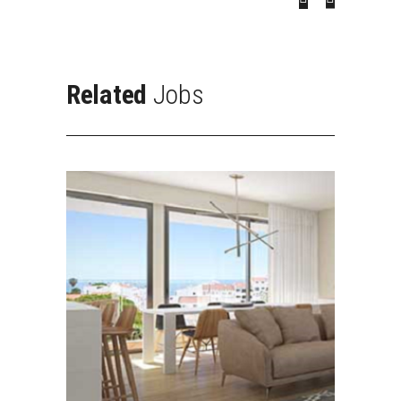
Related
Jobs