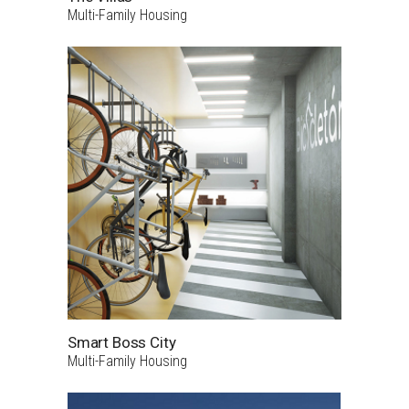
Multi-Family Housing
Smart Boss City
Multi-Family Housing