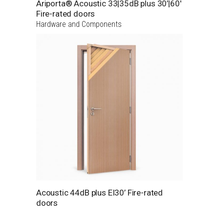
Ariporta® Acoustic 33|35dB plus 30’|60′
Fire-rated doors
Hardware and Components
Acoustic 44dB plus EI30’ Fire-rated
doors