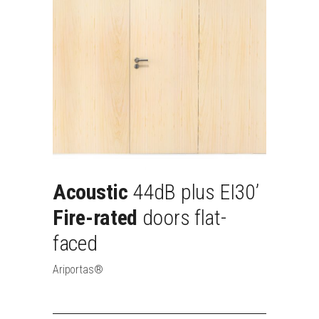
Acoustic
44dB
plus
EI30’
Fire-rated
doors
flat-
faced
Ariportas®