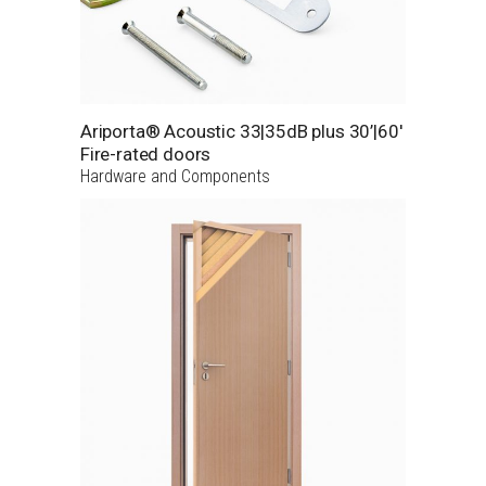
Ariporta® Acoustic 33|35dB plus 30’|60′
Fire-rated doors
Hardware and Components