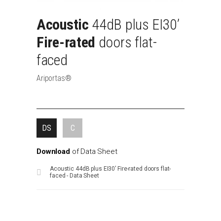
Acoustic
44dB
plus
EI30’
Fire-rated
doors
flat-
faced
Ariportas®
DS
C
Download
of
Data
Sheet
Acoustic 44dB plus EI30’ Fire-rated doors flat-
faced - Data Sheet