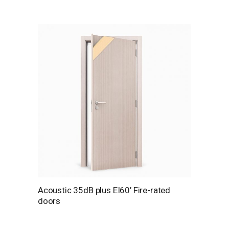
Acoustic 35dB plus EI60’ Fire-rated
doors