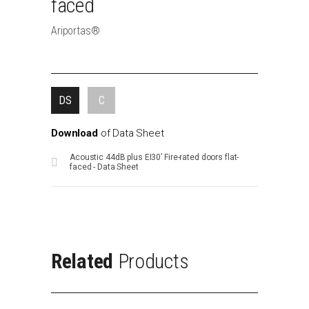
faced
Ariportas®
DS
C
Download
of
Data
Sheet
Acoustic 44dB plus EI30’ Fire-rated doors flat-
faced - Data Sheet
Related
Products