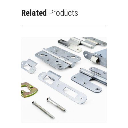
Related
Products