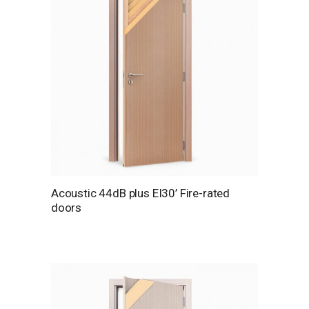
Acoustic 44dB plus EI30’ Fire-rated
doors