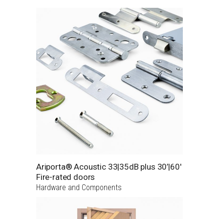
Ariporta® Acoustic 33|35dB plus 30’|60′
Fire-rated doors
Hardware and Components