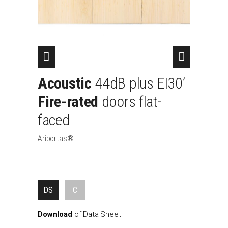
Acoustic
44dB
plus
EI30’
Fire-rated
doors
flat-
faced
Ariportas®
DS
C
Download
of
Data
Sheet