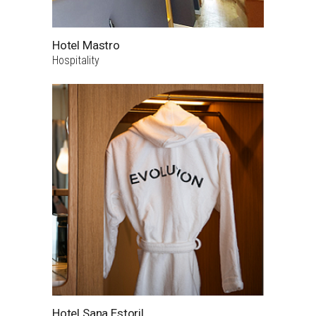
Hotel Mastro
Hospitality
Hotel Sana Estoril