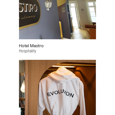
Hotel Mastro
Hospitality