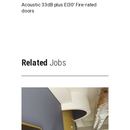
Acoustic 33dB plus EI30’ Fire-rated
doors
Related
Jobs