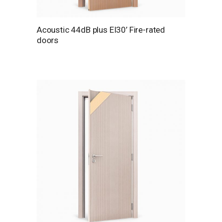
Acoustic 44dB plus EI30’ Fire-rated
doors