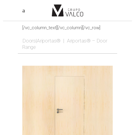
[/vc_column_text][/vc_column][/vc_row]
Doors|Ariportas®
|
Ariportas® – Door
Range