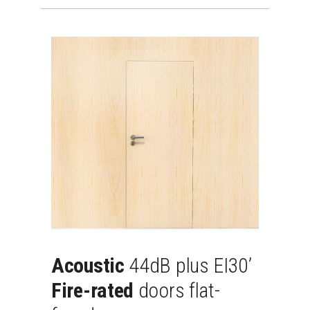
Acoustic
44dB
plus
EI30’
Fire-rated
doors
flat-