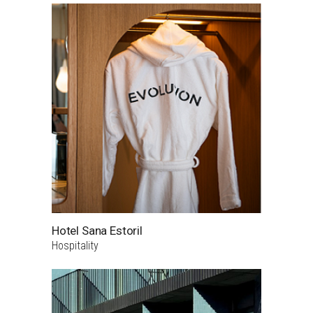
Hotel Sana Estoril
Hospitality