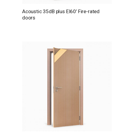
Acoustic 35dB plus EI60’ Fire-rated
doors