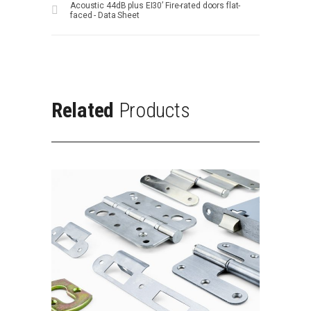
Acoustic 44dB plus EI30’ Fire-rated doors flat-
faced - Data Sheet
Related
Products