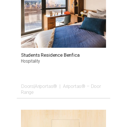
Students Residence Benfica
Hospitality
Doors|Ariportas®
|
Ariportas® – Door
Range