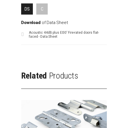
DS
C
Download
of
Data
Sheet
Acoustic 44dB plus EI30’ Fire-rated doors flat-
faced - Data Sheet
Related
Products