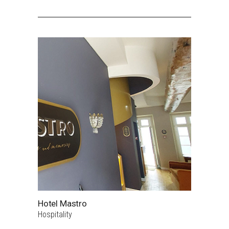
Hotel Mastro
Hospitality