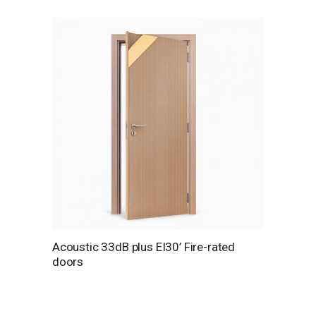
Acoustic 33dB plus EI30’ Fire-rated
doors