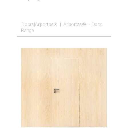
Doors|Ariportas®
|
Ariportas® – Door
Range