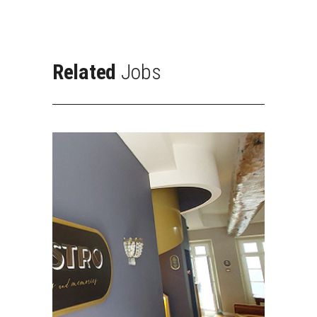
Related
Jobs