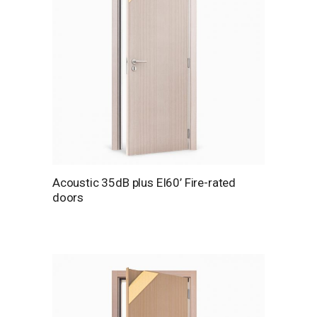
Acoustic 35dB plus EI60’ Fire-rated
doors