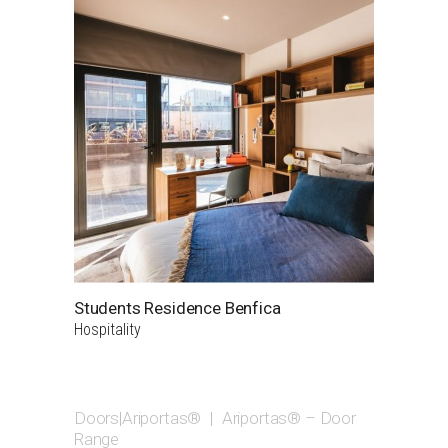
Students Residence Benfica
Hospitality
Doors|Ariportas®
|
Ariportas® – Door
Range