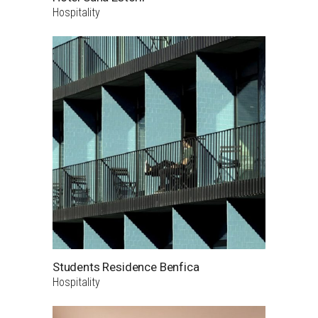
Hospitality
Students Residence Benfica
Hospitality