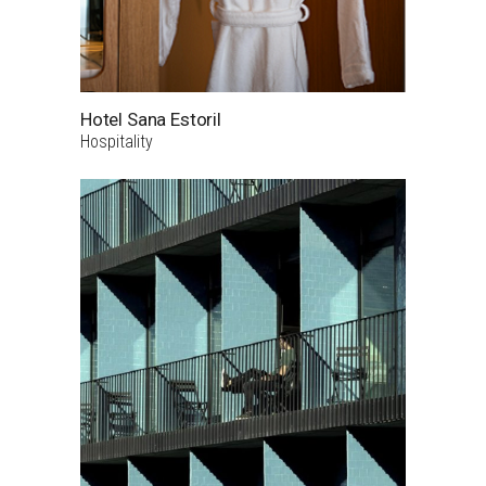
Hotel Sana Estoril
Hospitality