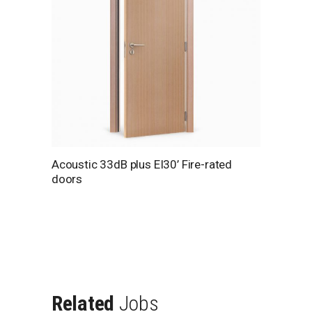
Acoustic 33dB plus EI30’ Fire-rated
doors
Related
Jobs