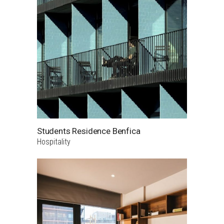
Students Residence Benfica
Hospitality