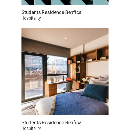
Students Residence Benfica
Hospitality
Students Residence Benfica
Hospitality